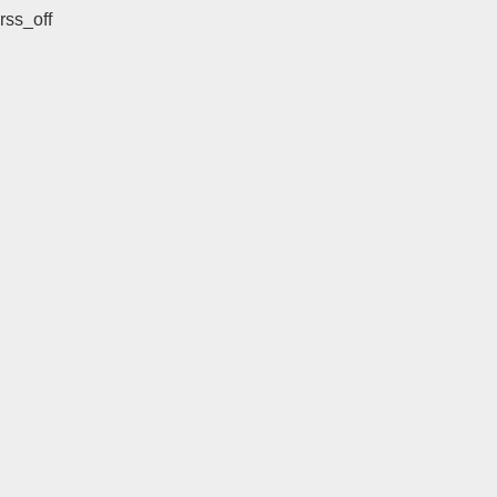
rss_off