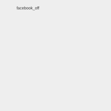
facebook_off